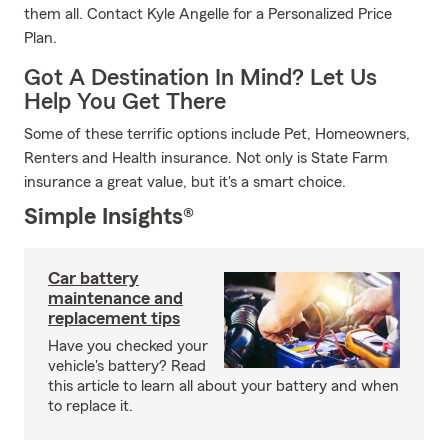
them all. Contact Kyle Angelle for a Personalized Price
Plan.
Got A Destination In Mind? Let Us
Help You Get There
Some of these terrific options include Pet, Homeowners,
Renters and Health insurance. Not only is State Farm
insurance a great value, but it's a smart choice.
Simple Insights®
Car battery
maintenance and
replacement tips
Have you checked your
vehicle's battery? Read
this article to learn all about your battery and when
to replace it.