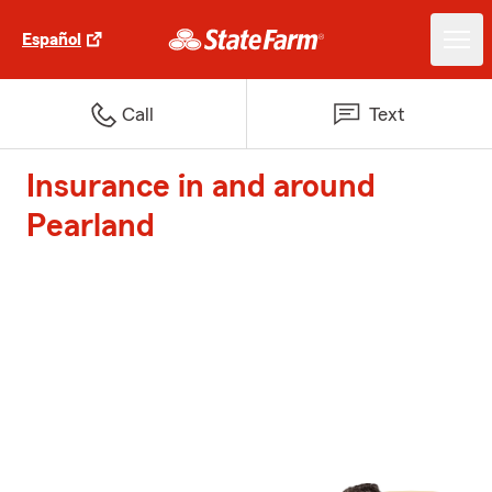
Español
Call
Text
Insurance in and around
Pearland