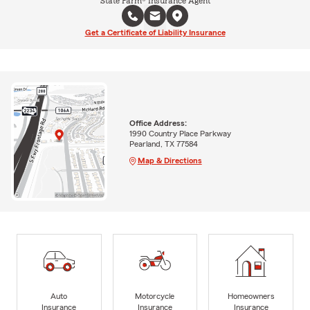
State Farm® Insurance Agent
Get a Certificate of Liability Insurance
Office Address:
1990 Country Place Parkway
Pearland, TX 77584
Map & Directions
Auto
Motorcycle
Homeowners
Insurance
Insurance
Insurance