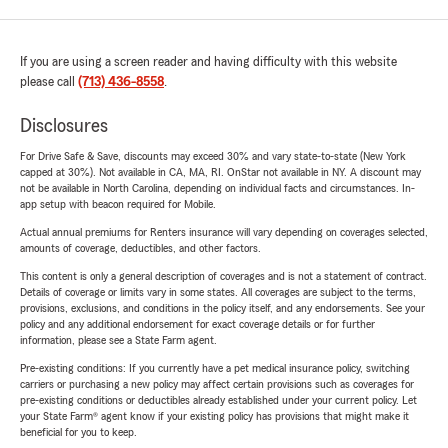
If you are using a screen reader and having difficulty with this website
please call
(713) 436-8558
.
Disclosures
For Drive Safe & Save, discounts may exceed 30% and vary state-to-state (New York
capped at 30%). Not available in CA, MA, RI. OnStar not available in NY. A discount may
not be available in North Carolina, depending on individual facts and circumstances. In-
app setup with beacon required for Mobile.
Actual annual premiums for Renters insurance will vary depending on coverages selected,
amounts of coverage, deductibles, and other factors.
This content is only a general description of coverages and is not a statement of contract.
Details of coverage or limits vary in some states. All coverages are subject to the terms,
provisions, exclusions, and conditions in the policy itself, and any endorsements. See your
policy and any additional endorsement for exact coverage details or for further
information, please see a State Farm agent.
Pre-existing conditions: If you currently have a pet medical insurance policy, switching
carriers or purchasing a new policy may affect certain provisions such as coverages for
pre-existing conditions or deductibles already established under your current policy. Let
your State Farm® agent know if your existing policy has provisions that might make it
beneficial for you to keep.