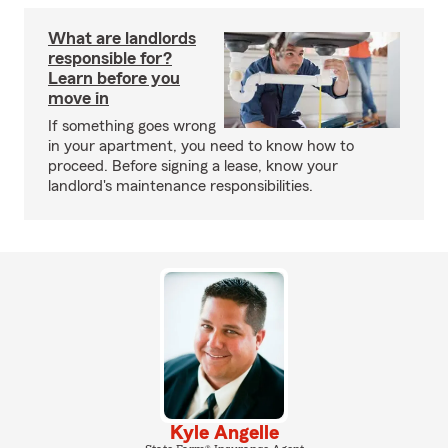
What are landlords
responsible for?
Learn before you
move in
If something goes wrong
in your apartment, you need to know how to
proceed. Before signing a lease, know your
landlord's maintenance responsibilities.
Kyle Angelle