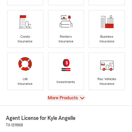
Condo
Renters
Business
Insurance
Insurance
Insurance
Life
Rec Vehicles
Investments
Insurance
Insurance
View
More Products
Agent License for Kyle Angelle
TX-1311968