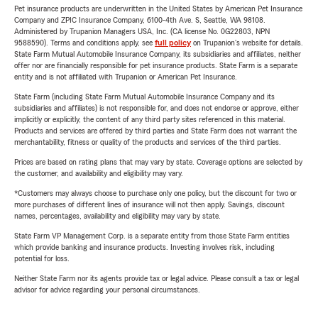
Pet insurance products are underwritten in the United States by American Pet Insurance
Company and ZPIC Insurance Company, 6100-4th Ave. S, Seattle, WA 98108.
Administered by Trupanion Managers USA, Inc. (CA license No. 0G22803, NPN
9588590). Terms and conditions apply, see
full policy
on Trupanion's website for details.
State Farm Mutual Automobile Insurance Company, its subsidiaries and affiliates, neither
offer nor are financially responsible for pet insurance products. State Farm is a separate
entity and is not affiliated with Trupanion or American Pet Insurance.
State Farm (including State Farm Mutual Automobile Insurance Company and its
subsidiaries and affiliates) is not responsible for, and does not endorse or approve, either
implicitly or explicitly, the content of any third party sites referenced in this material.
Products and services are offered by third parties and State Farm does not warrant the
merchantability, fitness or quality of the products and services of the third parties.
Prices are based on rating plans that may vary by state. Coverage options are selected by
the customer, and availability and eligibility may vary.
*Customers may always choose to purchase only one policy, but the discount for two or
more purchases of different lines of insurance will not then apply. Savings, discount
names, percentages, availability and eligibility may vary by state.
State Farm VP Management Corp. is a separate entity from those State Farm entities
which provide banking and insurance products. Investing involves risk, including
potential for loss.
Neither State Farm nor its agents provide tax or legal advice. Please consult a tax or legal
advisor for advice regarding your personal circumstances.