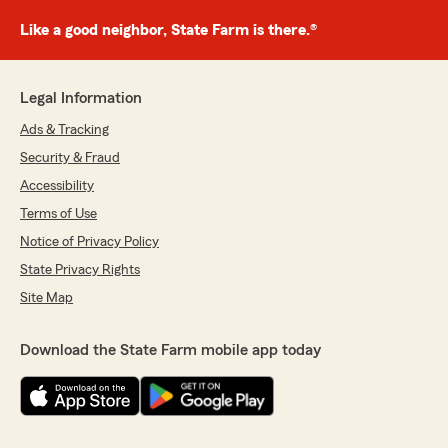
Like a good neighbor, State Farm is there.®
Legal Information
Ads & Tracking
Security & Fraud
Accessibility
Terms of Use
Notice of Privacy Policy
State Privacy Rights
Site Map
Download the State Farm mobile app today