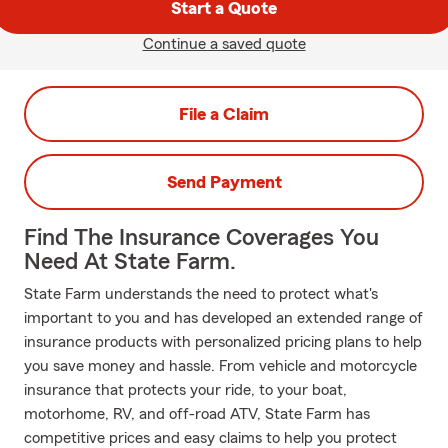
Start a Quote
Continue a saved quote
File a Claim
Send Payment
Find The Insurance Coverages You
Need At State Farm.
State Farm understands the need to protect what's
important to you and has developed an extended range of
insurance products with personalized pricing plans to help
you save money and hassle. From vehicle and motorcycle
insurance that protects your ride, to your boat,
motorhome, RV, and off-road ATV, State Farm has
competitive prices and easy claims to help you protect