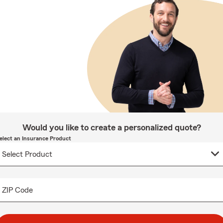
Would you like to create a personalized quote?
elect an Insurance Product
ZIP Code